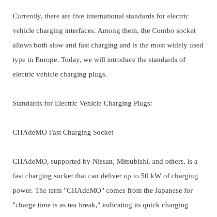
Currently, there are five international standards for electric
vehicle charging interfaces. Among them, the Combo socket
allows both slow and fast charging and is the most widely used
type in Europe. Today, we will introduce the standards of
electric vehicle charging plugs.
Standards for Electric Vehicle Charging Plugs:
CHAdeMO Fast Charging Socket
CHAdeMO, supported by Nissan, Mitsubishi, and others, is a
fast charging socket that can deliver up to 50 kW of charging
power. The term "CHAdeMO" comes from the Japanese for
"charge time is as tea break," indicating its quick charging