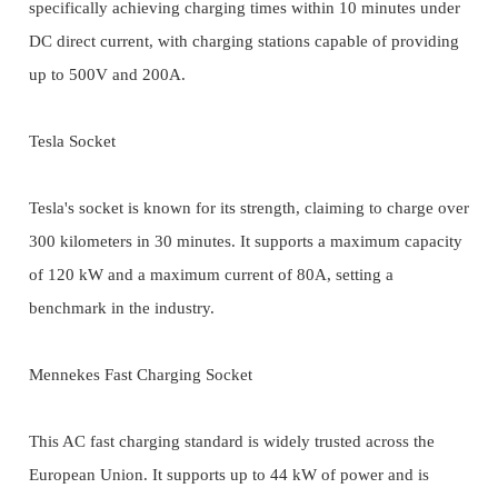
specifically achieving charging times within 10 minutes under
DC direct current, with charging stations capable of providing
up to 500V and 200A.
Tesla Socket
Tesla's socket is known for its strength, claiming to charge over
300 kilometers in 30 minutes. It supports a maximum capacity
of 120 kW and a maximum current of 80A, setting a
benchmark in the industry.
Mennekes Fast Charging Socket
This AC fast charging standard is widely trusted across the
European Union. It supports up to 44 kW of power and is