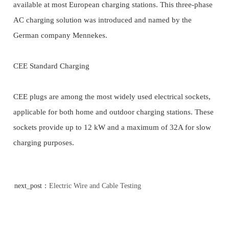
available at most European charging stations. This three-phase
AC charging solution was introduced and named by the
German company Mennekes.
CEE Standard Charging
CEE plugs are among the most widely used electrical sockets,
applicable for both home and outdoor charging stations. These
sockets provide up to 12 kW and a maximum of 32A for slow
charging purposes.
next_post：
Electric Wire and Cable Testing