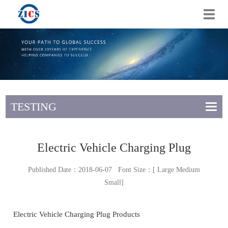
切
换
导
航
TESTING
Electric Vehicle Charging Plug
Published Date：2018-06-07 Font Size：[
Large
Medium
Small
]
Electric Vehicle Charging Plug Products