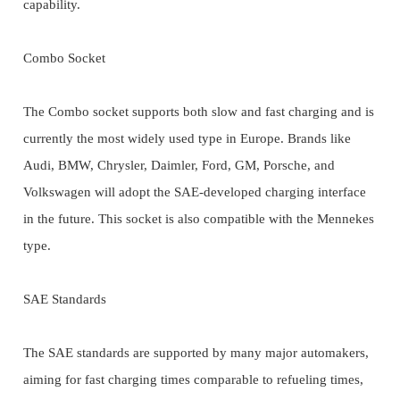
capability.
Combo Socket
The Combo socket supports both slow and fast charging and is
currently the most widely used type in Europe. Brands like
Audi, BMW, Chrysler, Daimler, Ford, GM, Porsche, and
Volkswagen will adopt the SAE-developed charging interface
in the future. This socket is also compatible with the Mennekes
type.
SAE Standards
The SAE standards are supported by many major automakers,
aiming for fast charging times comparable to refueling times,